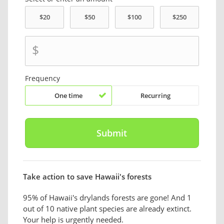
$
Frequency
One time
Recurring
Take action to save Hawaii's forests
95% of Hawaii's drylands forests are gone! And 1
out of 10 native plant species are already extinct.
Your help is urgently needed.