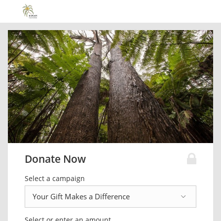
Donate Now
Select a campaign
Select or enter an amount